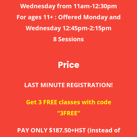
Wednesday from 11am-12:30pm
For ages 11+ : Offered Monday and
Wednesday 12:45pm-2:15pm
8 Sessions
Price
LAST MINUTE REGISTRATION!
Get 3 FREE classes with code
“3FREE”
PAY ONLY $187.50+HST (instead of