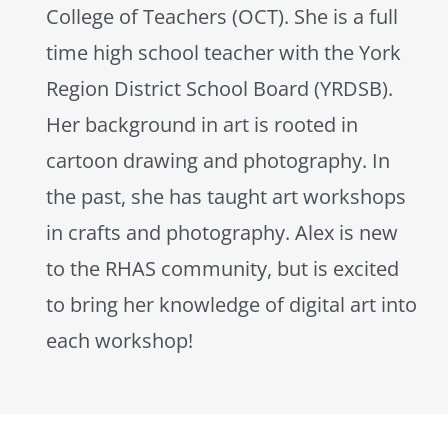
College of Teachers (OCT). She is a full
time high school teacher with the York
Region District School Board (YRDSB).
Her background in art is rooted in
cartoon drawing and photography. In
the past, she has taught art workshops
in crafts and photography. Alex is new
to the RHAS community, but is excited
to bring her knowledge of digital art into
each workshop!