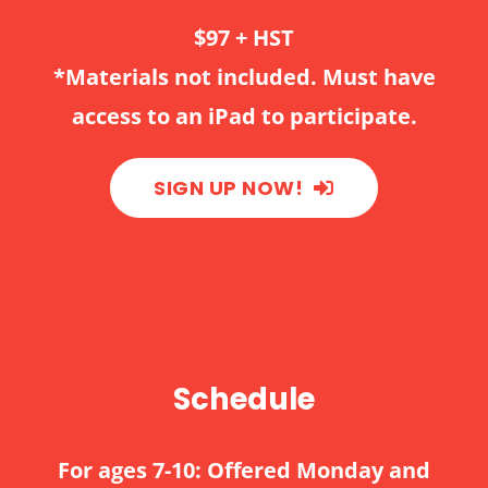
$97 + HST
*Materials not included. Must have
access to an iPad to participate.
SIGN UP NOW!
Schedule
For ages 7-10: Offered Monday and