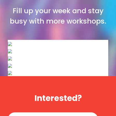
Fill up your week and stay
busy with more workshops.
Interested?