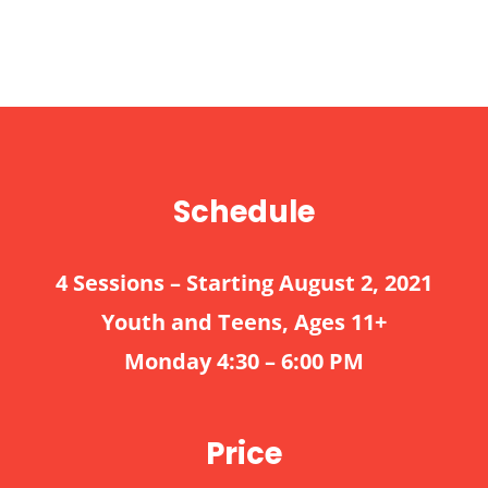
Schedule
4 Sessions – Starting August 2, 2021
Youth and Teens, Ages 11+
Monday 4:30 – 6:00 PM
Price