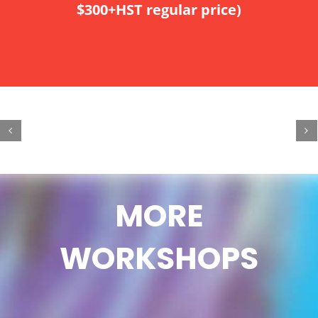
$300+HST regular price)
MORE
WORKSHOPS