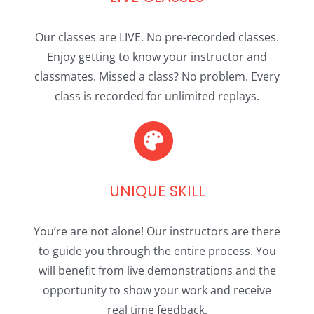
Our classes are LIVE. No pre-recorded classes.
Enjoy getting to know your instructor and
classmates. Missed a class? No problem. Every
class is recorded for unlimited replays.
UNIQUE SKILL
You’re are not alone! Our instructors are there
to guide you through the entire process. You
will benefit from live demonstrations and the
opportunity to show your work and receive
real time feedback.