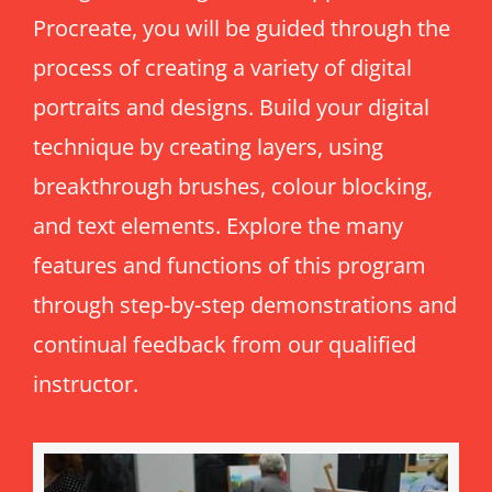
Procreate, you will be guided through the
Intro to Drawing: Balancing Black & White
process of creating a variety of digital
portraits and designs. Build your digital
technique by creating layers, using
breakthrough brushes, colour blocking,
and text elements. Explore the many
features and functions of this program
through step-by-step demonstrations and
continual feedback from our qualified
instructor.