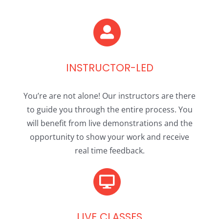
INSTRUCTOR-LED
You’re are not alone! Our instructors are there
to guide you through the entire process. You
will benefit from live demonstrations and the
opportunity to show your work and receive
real time feedback.
LIVE CLASSES