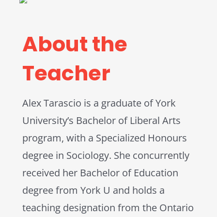
About the
Teacher
Alex Tarascio is a graduate of York
University’s Bachelor of Liberal Arts
program, with a Specialized Honours
degree in Sociology. She concurrently
received her Bachelor of Education
degree from York U and holds a
teaching designation from the Ontario