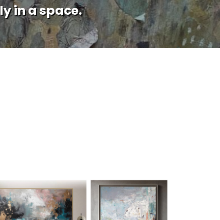
ly in a space.