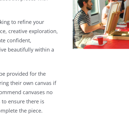
king to refine your
ce, creative exploration,
te confident,
ve beautifully within a
 be provided for the
ing their own canvas if
ecommend canvases no
s
to ensure there is
omplete the piece.