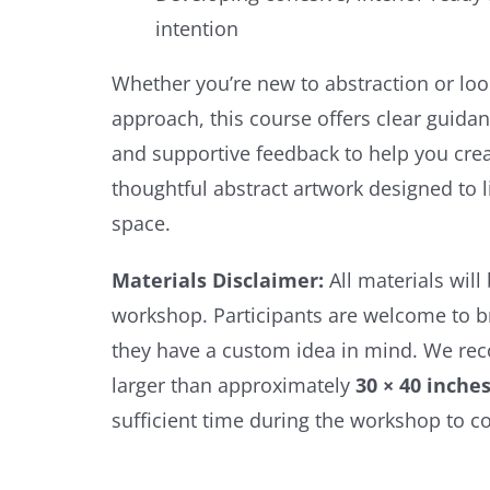
intention
Whether you’re new to abstraction or loo
approach, this course offers clear guidan
and supportive feedback to help you crea
thoughtful abstract artwork designed to li
space.
Materials Disclaimer:
All materials will
workshop. Participants are welcome to br
they have a custom idea in mind. We r
larger than approximately
30 × 40 inche
sufficient time during the workshop to c