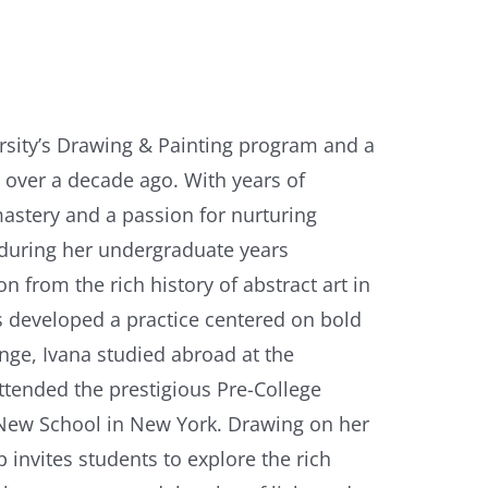
sity’s Drawing & Painting program and a
 over a decade ago. With years of
astery and a passion for nurturing
g during her undergraduate years
n from the rich history of abstract art in
s developed a practice centered on bold
nge, Ivana studied abroad at the
attended the prestigious Pre-College
 New School in New York. Drawing on her
 invites students to explore the rich