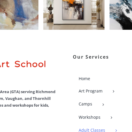
Our Services
Home
Art Program
o Area (GTA) serving Richmond
m, Vaughan, and Thornhill
Camps
ses and workshops for kids,
Workshops
Adult Classes