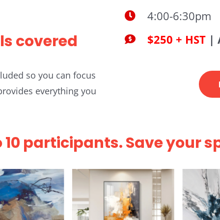
4:00-6:30pm
ls covered
$250 + HST
| 
ncluded so you can focus
 provides everything you
o 10 participants. Save your s