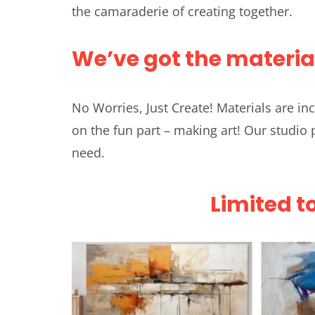
the camaraderie of creating together.
We’ve got the materia
No Worries, Just Create! Materials are i
on the fun part – making art! Our studio
need.
Limited t