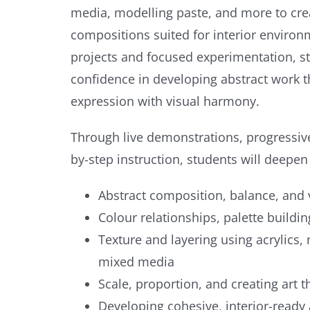
media, modelling paste, and more to crea
compositions suited for interior enviro
projects and focused experimentation, st
confidence in developing abstract work 
expression with visual harmony.
Through live demonstrations, progressive
by-step instruction, students will deepen
Abstract composition, balance, and 
Colour relationships, palette buildi
Texture and layering using acrylics,
mixed media
Scale, proportion, and creating art 
Developing cohesive, interior-ready 