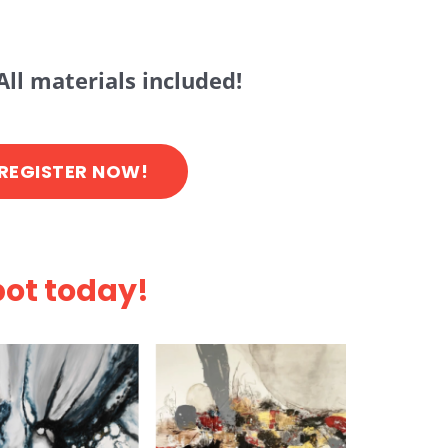
All materials included!
REGISTER NOW!
pot today!