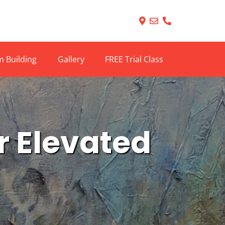
 Building
Gallery
FREE Trial Class
or Elevated