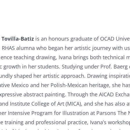
 Tovilla-Batiz
is an honours graduate of OCAD Univer
 RHAS alumna who began her artistic journey with us
ience teaching drawing, Ivana brings both technical m
tic growth in her students. Studying under Prof. Baer
undly shaped her artistic approach. Drawing inspiratio
ative Mexico and her Polish-Mexican heritage, she ha
xpressive abstract painting. Through the AICAD Excha
and Institute College of Art (MICA), and she has also 
r Intensive Program for Illustration at Parsons The
e training and professional practice, Ivana’s workshop