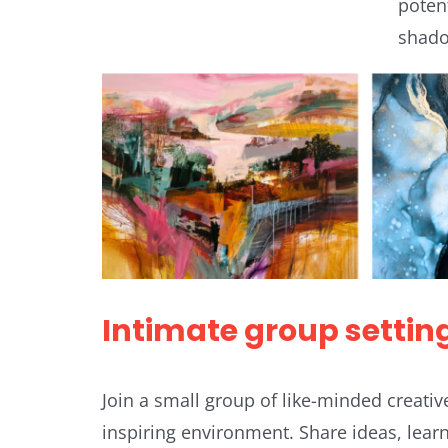
poten
shado
Intimate group settin
Join a small group of like-minded creativ
inspiring environment. Share ideas, lear