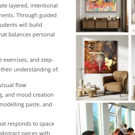
te layered, intentional
nments. Through guided
udents will build
that balances personal
 exercises, and step-
 their understanding of:
visual flow
ng, and mood creation
 modelling paste, and
that responds to space
abstract pieces with