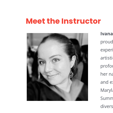
Meet the Instructor
Ivana
proud
exper
artis
profo
her n
and e
Maryl
Summe
divers