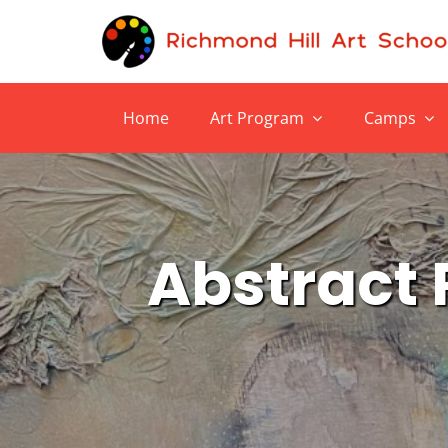
Skip
to
content
Home
Art Program
Camps
Abstract P