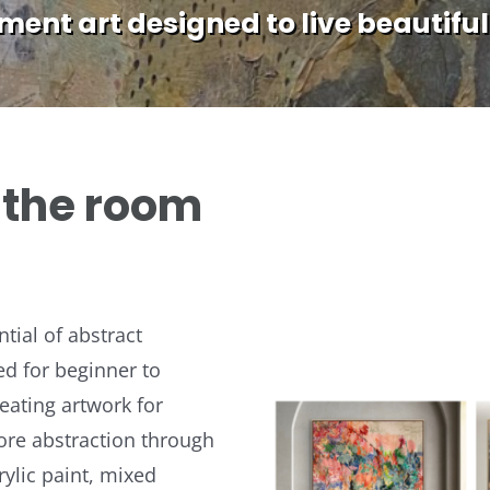
ent art designed to live beautiful
s the room
tial of abstract
ed for beginner to
reating artwork for
lore abstraction through
ylic paint, mixed