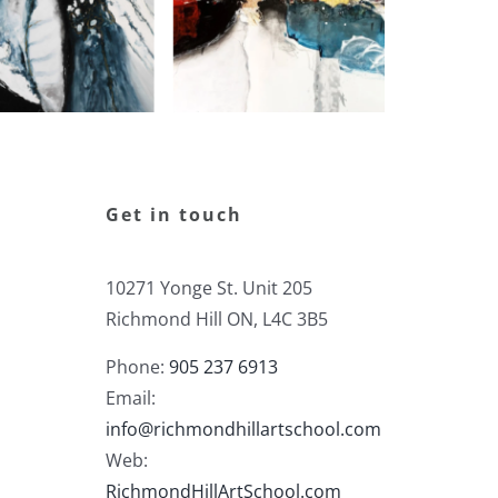
Get in touch
10271 Yonge St. Unit 205
Richmond Hill ON, L4C 3B5
Phone:
905 237 6913
Email:
info@richmondhillartschool.com
Web:
RichmondHillArtSchool.com