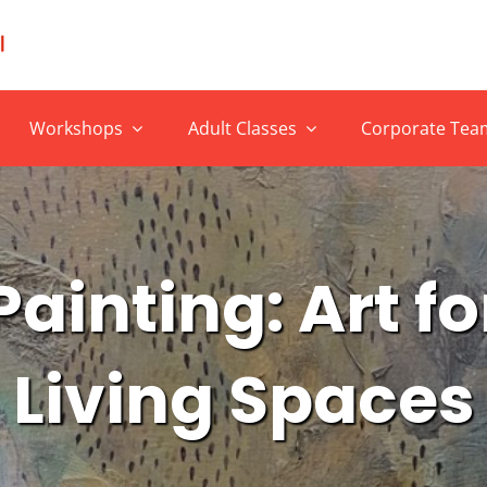
Workshops
Adult Classes
Corporate Team
ainting: Art f
Living Spaces