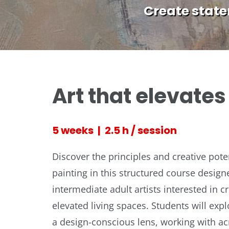
Create statem
Art that elevate
5 weeks | 2.5 h / session
Discover the principles and creative poten
painting in this structured course design
intermediate adult artists interested in c
elevated living spaces. Students will exp
a design-conscious lens, working with acr