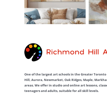
One of the largest art schools in the Greater Toront
Hill, Aurora, Newmarket, Oak Ridges, Maple, Markha
areas. We offer in studio and online art lessons, clas
teenagers and adults, suitable for all skill levels.