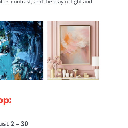
ue, contrast, and the play of light and
op:
st 2 – 30