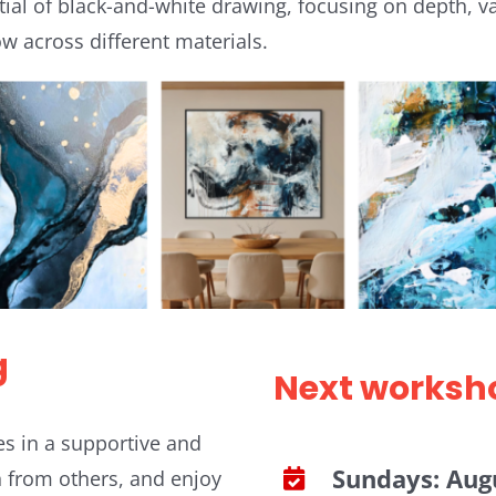
tial of black-and-white drawing, focusing on depth, val
w across different materials.
g
Next worksh
es in a supportive and
Sundays: Augu
n from others, and enjoy