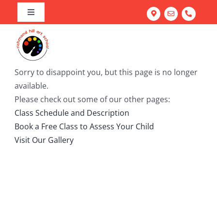
Skip
Toggle
to
Navigation
Home
content
Art Program
Camps
About our Richmond Hill Art School
Sorry to disappoint you, but this page is no longer
available.
Workshops
Our Team
Summer Camp
Please check out some of our other pages:
Adult Classes
Testimonials
March Break Camp
Family Fun & Paint
Class Schedule and Description
Book a Free Class to Assess Your Child
Corporate Team Building
Portfolio Prep Workshop
Mastering Acrylics: Paint with Confidence
Visit Our Gallery
Gallery
School Workshops
Abstract Painting: Art for Elevated Living Spaces
FREE Trial Class
Light & Line: Watercolour & Ink Landscapes
Try Everything: Art Exploration Studio
Portrait Drawing: Fundamentals of Facial Features