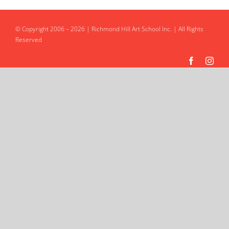
Intro to Drawing: Balancing Black & White
© Copyright 2006 – 2026 | Richmond Hill Art School Inc. | All Rights
Reserved