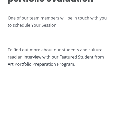
Intro to Drawing: Balancing Black & White
One of our team members will be in touch with you
to schedule Your Session.
To find out more about our students and culture
read an
interview with our Featured Student from
Art Portfolio Preparation Program.