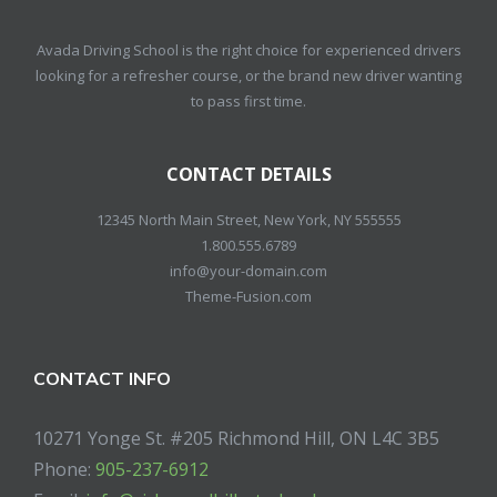
Avada Driving School is the right choice for experienced drivers
looking for a refresher course, or the brand new driver wanting
to pass first time.
CONTACT DETAILS
12345 North Main Street, New York, NY 555555
1.800.555.6789
info@your-domain.com
Theme-Fusion.com
CONTACT INFO
10271 Yonge St. #205 Richmond Hill, ON L4C 3B5
Phone:
905-237-6912