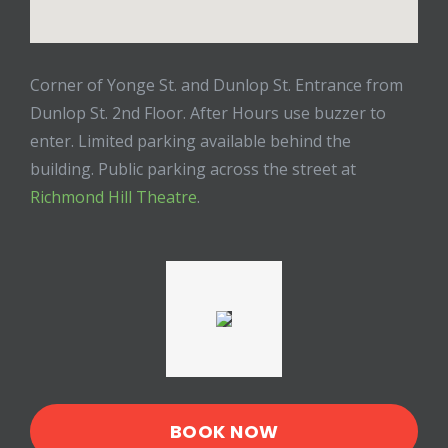
Corner of Yonge St. and Dunlop St. Entrance from
Dunlop St. 2nd Floor. After Hours use buzzer to
enter. Limited parking available behind the
building. Public parking across the street at
Richmond Hill Theatre
.
BOOK NOW