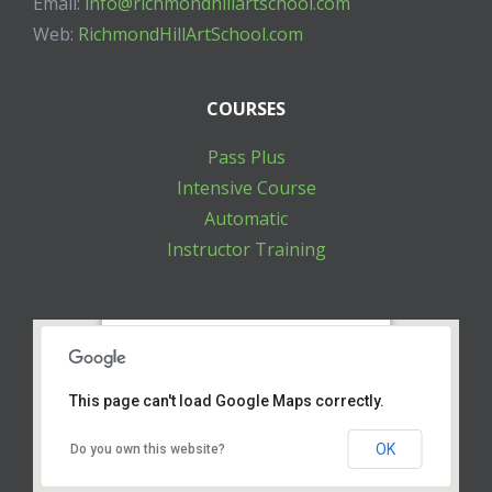
Email:
info@richmondhillartschool.com
Web:
RichmondHillArtSchool.com
COURSES
Pass Plus
Intensive Course
Automatic
Instructor Training
10271 Yonge St. Unit 205 Richmond Hill ON
L4C 3B5
This page can't load Google Maps correctly.
OK
Do you own this website?