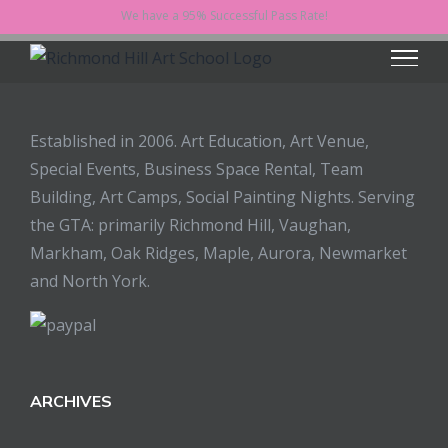
Skip
We have a 95% Successful Pass Rate!
to
content
Established in 2006. Art Education, Art Venue,
Special Events, Business Space Rental, Team
Building, Art Camps, Social Painting Nights. Serving
the GTA: primarily Richmond Hill, Vaughan,
Markham, Oak Ridges, Maple, Aurora, Newmarket
and North York.
ARCHIVES