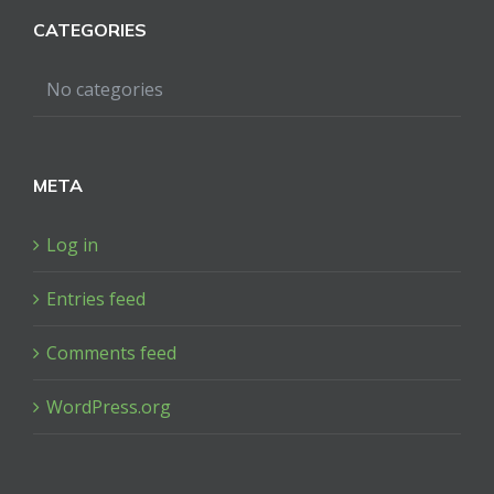
CATEGORIES
No categories
META
Log in
Entries feed
Comments feed
WordPress.org