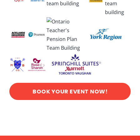
BOOK YOUR EVENT NOW!