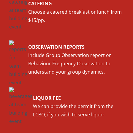
CATERING
Choose a catered breakfast or lunch from
$15/pp.
OBSERVATION REPORTS
Include Group Observation report or
Behaviour Frequency Observation to
understand your group dynamics.
LIQUOR FEE
We can provide the permit from the
LCBO, if you wish to serve liquor.