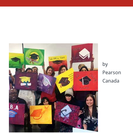
by
Pearson
Canada