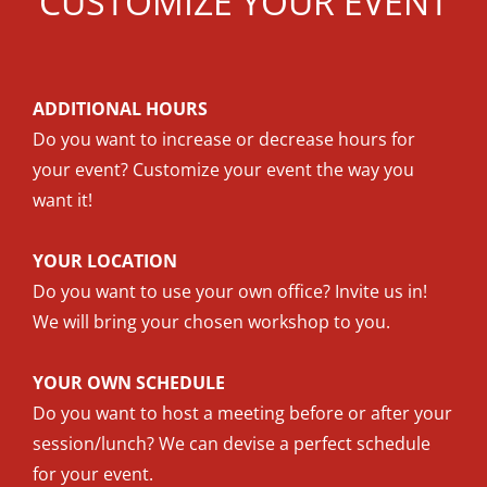
CUSTOMIZE YOUR EVENT
ADDITIONAL HOURS
Do you want to increase or decrease hours for
your event? Customize your event the way you
want it!
YOUR LOCATION
Do you want to use your own office? Invite us in!
We will bring your chosen workshop to you.
YOUR OWN SCHEDULE
Do you want to host a meeting before or after your
session/lunch? We can devise a perfect schedule
for your event.