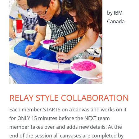
by IBM
Canada
RELAY STYLE COLLABORATION
Each member STARTS on a canvas and works on it
for ONLY 15 minutes before the NEXT team
member takes over and adds new details. At the
end of the session all canvases are completed by