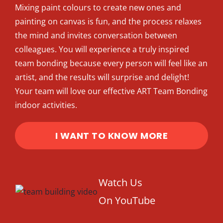
Mixing paint colours to create new ones and
Intro to Drawing: Balancing Black & White
painting on canvas is fun, and the process relaxes
the mind and invites conversation between
colleagues. You will experience a truly inspired
team bonding because every person will feel like an
artist, and the results will surprise and delight!
Your team will love our effective ART Team Bonding
indoor activities.
I WANT TO KNOW MORE
Watch Us
On YouTube