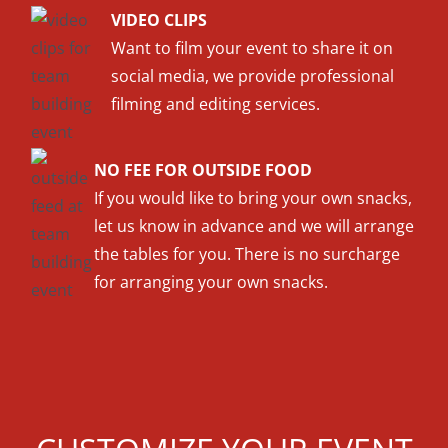
VIDEO CLIPS
Want to film your event to share it on
social media, we provide professional
filming and editing services.
NO FEE FOR OUTSIDE FOOD
If you would like to bring your own snacks,
let us know in advance and we will arrange
the tables for you. There is no surcharge
for arranging your own snacks.