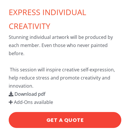
EXPRESS INDIVIDUAL
CREATIVITY
Stunning individual artwork will be produced by
each member. Even those who never painted
before.
This session will inspire creative self-expression,
help reduce stress and promote creativity and
innovation.
Download pdf
Add-Ons available
GET A QUOTE