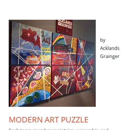
by
Acklands
Grainger
MODERN ART PUZZLE