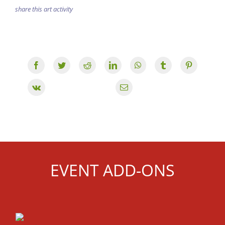
share this art activity
EVENT ADD-ONS