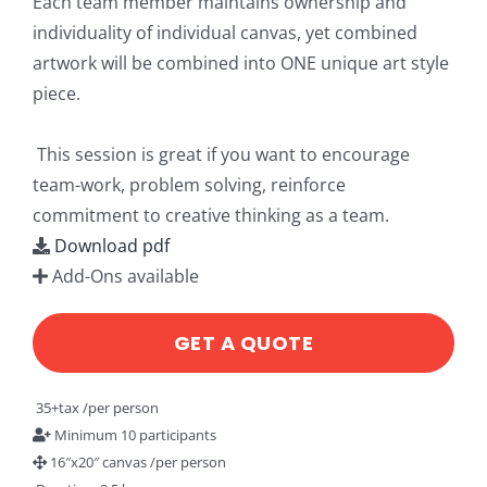
Each team member maintains ownership and
individuality of individual canvas, yet combined
artwork will be combined into ONE unique art style
piece.
This session is great if you want to encourage
team-work, problem solving, reinforce
commitment to creative thinking as a team.
Download pdf
Add-Ons available
GET A QUOTE
35+tax /per person
Minimum 10 participants
16″x20″ canvas /per person