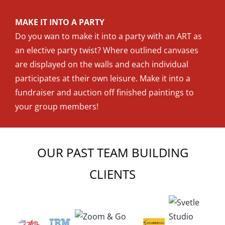
MAKE IT INTO A PARTY
Do you wan to make it into a party with an ART as
an elective party twist? Where outlined canvases
are displayed on the walls and each individual
participates at their own leisure. Make it into a
fundraiser and auction off finished paintings to
your group members!
OUR PAST TEAM BUILDING
CLIENTS