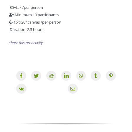
35+tax /per person
Minimum 10 participants
16″x20″ canvas /per person
Duration: 2.5 hours
share this art activity