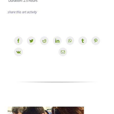
Duration: 2.5 hours
share this art activity