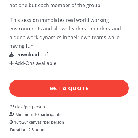
not one but each member of the group.
This session immolates real world working
environments and allows leaders to understand
hidden work dynamics in their own teams while
having fun.
Download pdf
Add-Ons available
GET A QUOTE
35+tax /per person
Minimum 10 participants
16″x20″ canvas /per person
Duration: 2.5 hours