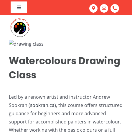
Skip
Toggle
to
Navigation
Home
content
Art Program
Camps
About our Richmond Hill Art School
Workshops
Our Team
Summer Camp
Watercolours Drawing
Adult Classes
Testimonials
March Break Camp
Family Fun & Paint
Class
Corporate Team Building
Portfolio Prep Workshop
Mastering Acrylics: Paint with Confidence
Gallery
School Workshops
Abstract Painting: Art for Elevated Living Spaces
Led by a renown artist and instructor Andrew
FREE Trial Class
Light & Line: Watercolour & Ink Landscapes
Sookrah (
sookrah.ca
), this course offers structured
guidance for beginners and more advanced
Try Everything: Art Exploration Studio
support for accomplished painters in watercolour.
Portrait Drawing: Fundamentals of Facial Features
Whether working with the basic colours or a full