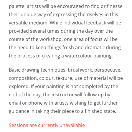
palette, artists will be encouraged to find or finesse
Intro to Drawing: Balancing Black & White
their unique way of expressing themselves in this
versatile medium. While individual feedback will be
provided several times during the day over the
course of the workshop, one area of focus will be
the need to keep things fresh and dramatic during
the process of creating a watercolour painting.
Basic drawing techniques, brushwork, perspective,
composition, colour, texture, use of material will be
explored. If your painting is not completed by the
end of the day, the instructor will follow up by
email or phone with artists wishing to get further
guidance in taking their piece to a finished state.
Sessions are currently unavailable