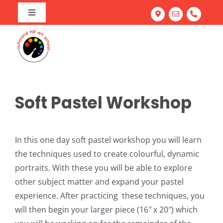
Skip
Toggle
to
Navigation
Home
content
Art Program
Camps
About our Richmond Hill Art School
Workshops
Our Team
Summer Camp
Soft Pastel Workshop
Adult Classes
Testimonials
March Break Camp
Family Fun & Paint
Corporate Team Building
Portfolio Prep Workshop
Mastering Acrylics: Paint with Confidence
In this one day soft pastel workshop you will learn
the techniques used to create colourful, dynamic
Gallery
School Workshops
Abstract Painting: Art for Elevated Living Spaces
portraits. With these you will be able to explore
FREE Trial Class
Light & Line: Watercolour & Ink Landscapes
other subject matter and expand your pastel
experience. After practicing these techniques, you
Try Everything: Art Exploration Studio
will then begin your larger piece (16″ x 20″) which
Portrait Drawing: Fundamentals of Facial Features