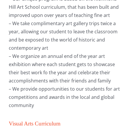
Hill Art School curriculum, that has been built and
improved upon over years of teaching fine art
– We take complimentary art gallery trips twice a
year, allowing our student to leave the classroom
and be exposed to the world of historic and
contemporary art
– We organize an annual end of the year art
exhibition where each student gets to showcase
their best work fo the year and celebrate their
accomplishments with their friends and family
– We provide opportunities to our students for art
competitions and awards in the local and global
community
Visual Arts Curriculum