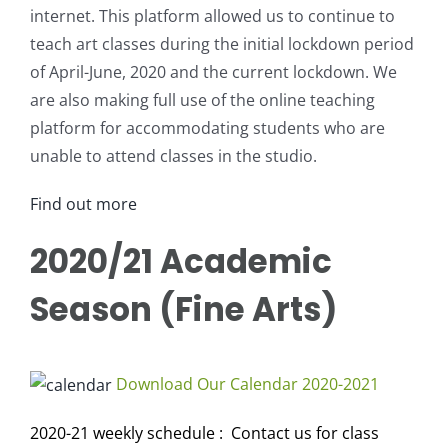
internet. This platform allowed us to continue to
teach art classes during the initial lockdown period
of April-June, 2020 and the current lockdown. We
are also making full use of the online teaching
platform for accommodating students who are
unable to attend classes in the studio.
Find out more
2020/21 Academic
Season (Fine Arts)
Download Our Calendar 2020-2021
2020-21 weekly schedule : Contact us for class