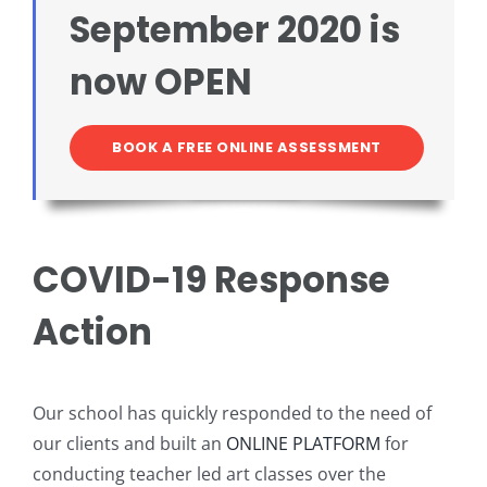
September 2020 is
Intro to Drawing: Balancing Black & White
now OPEN
BOOK A FREE ONLINE ASSESSMENT
COVID-19 Response
Action
Our school has quickly responded to the need of
our clients and built an
ONLINE PLATFORM
for
conducting teacher led art classes over the