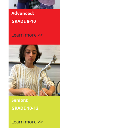
Advanced:
GRADE 8-10
Learn more >>
Seniors:
GRADE 10-12
Learn more >>