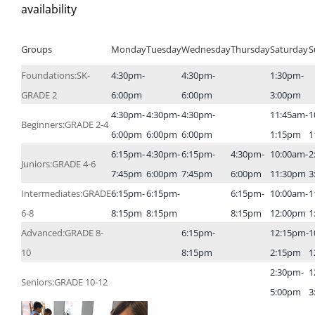
availability
Groups
Monday
Tuesday
Wednesday
Thursday
Saturday
S
Foundations:SK-
4:30pm-
4:30pm-
1:30pm-
GRADE 2
6:00pm
6:00pm
3:00pm
4:30pm-
4:30pm-
4:30pm-
11:45am-
1
Beginners:GRADE 2-4
6:00pm
6:00pm
6:00pm
1:15pm
1
6:15pm-
4:30pm-
6:15pm-
4:30pm-
10:00am-
2
Juniors:GRADE 4-6
7:45pm
6:00pm
7:45pm
6:00pm
11:30pm
3
Intermediates:GRADE
6:15pm-
6:15pm-
6:15pm-
10:00am-
1
6-8
8:15pm
8:15pm
8:15pm
12:00pm
1
Advanced:GRADE 8-
6:15pm-
12:15pm-
1
10
8:15pm
2:15pm
1
2:30pm-
1
Seniors:GRADE 10-12
5:00pm
3