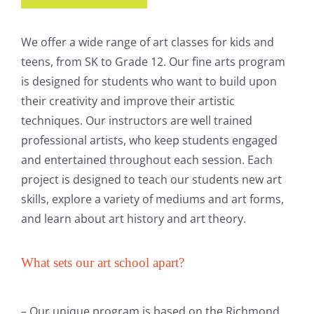
We offer a wide range of art classes for kids and
teens, from SK to Grade 12. Our fine arts program
is designed for students who want to build upon
their creativity and improve their artistic
techniques. Our instructors are well trained
professional artists, who keep students engaged
and entertained throughout each session. Each
project is designed to teach our students new art
skills, explore a variety of mediums and art forms,
and learn about art history and art theory.
What sets our art school apart?
– Our unique program is based on the Richmond