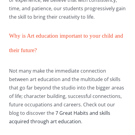
time, and patience, our students progressively gain
the skill to bring their creativity to life.
Why is Art education important to your child and
their future?
Not many make the immediate connection
between art education and the multitude of skills
that go far beyond the studio into the bigger areas
of life; character building, successful connections,
future occupations and careers. Check out our
blog to discover the
7 Great Habits and skills
acquired through art education
.