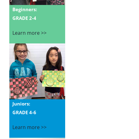
Beginners:
GRADE 2-4
Learn more >>
Juniors:
GRADE 4-6
Learn more >>