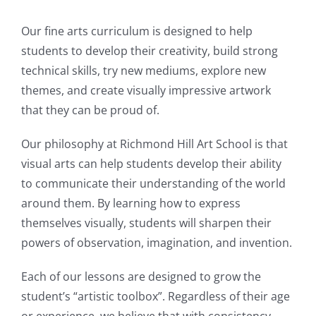
Our fine arts curriculum is designed to help
students to develop their creativity, build strong
technical skills, try new mediums, explore new
themes, and create visually impressive artwork
that they can be proud of.
Our philosophy at Richmond Hill Art School is that
visual arts can help students develop their ability
to communicate their understanding of the world
around them. By learning how to express
themselves visually, students will sharpen their
powers of observation, imagination, and invention.
Each of our lessons are designed to grow the
student’s “artistic toolbox”. Regardless of their age
or experience, we believe that with consistency,