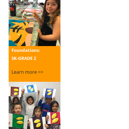
Foundations:
SK-GRADE 2
Learn more >>