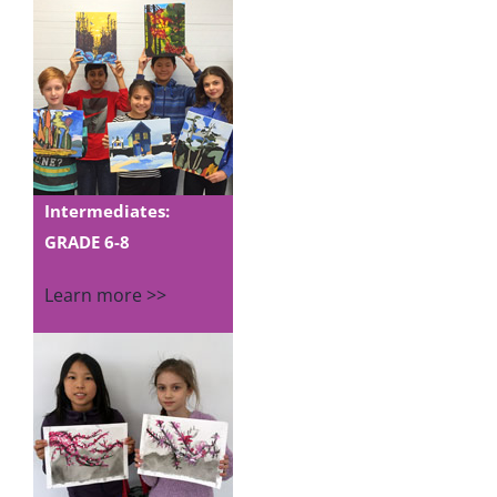
Intermediates:
GRADE 6-8
Learn more >>